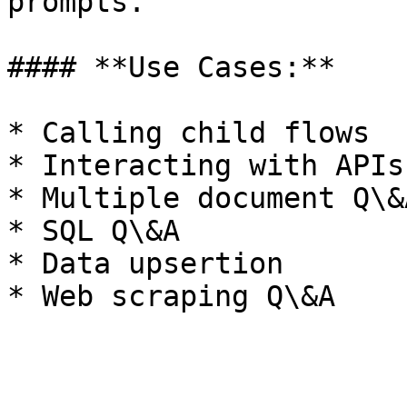
prompts.

#### **Use Cases:**

* Calling child flows

* Interacting with APIs

* Multiple document Q\&A
* SQL Q\&A

* Data upsertion
