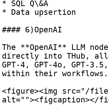
* SQL Q\&A

* Data upsertion

#### 6)OpenAI

The **OpenAI** LLM node
directly into THub, all
GPT-4, GPT-4o, GPT-3.5,
within their workflows.

<figure><img src="/file
alt=""><figcaption></fi