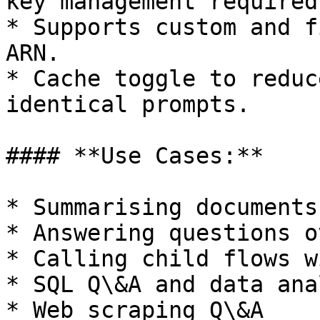
key management required.
* Supports custom and f
ARN.

* Cache toggle to reduc
identical prompts.

#### **Use Cases:**

* Summarising documents
* Answering questions o
* Calling child flows w
* SQL Q\&A and data ana
* Web scraping Q\&A
