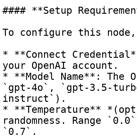
#### **Setup Requiremen
To configure this node,
* **Connect Credential*
your OpenAI account.

* **Model Name**: The O
`gpt-4o`, `gpt-3.5-turb
instruct`).

* **Temperature** *(opt
randomness. Range `0.0`
`0.7`.
