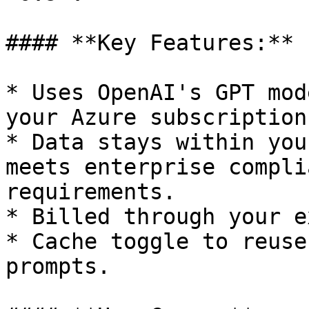
#### **Key Features:**

* Uses OpenAI's GPT mod
your Azure subscription.
* Data stays within you
meets enterprise compli
requirements.

* Billed through your e
* Cache toggle to reuse
prompts.
