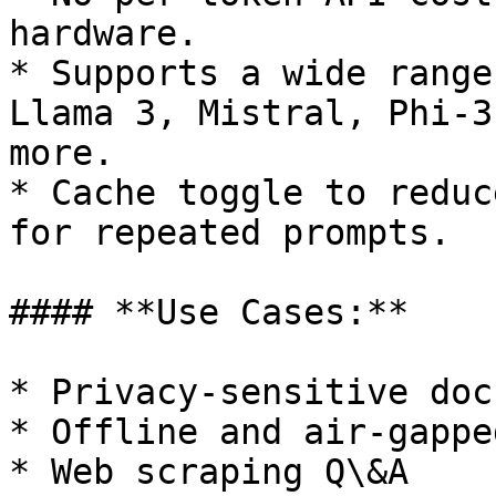
hardware.

* Supports a wide range
Llama 3, Mistral, Phi-3
more.

* Cache toggle to reduc
for repeated prompts.

#### **Use Cases:**

* Privacy-sensitive doc
* Offline and air-gappe
* Web scraping Q\&A
