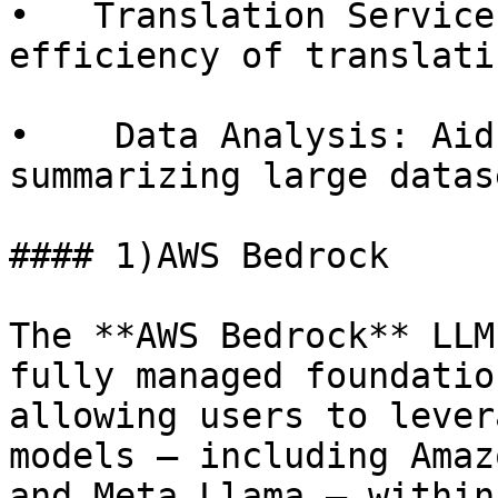
•   Translation Service
efficiency of translati
•    Data Analysis: Aid
summarizing large datase
#### 1)AWS Bedrock

The **AWS Bedrock** LLM
fully managed foundatio
allowing users to lever
models — including Amaz
and Meta Llama — within