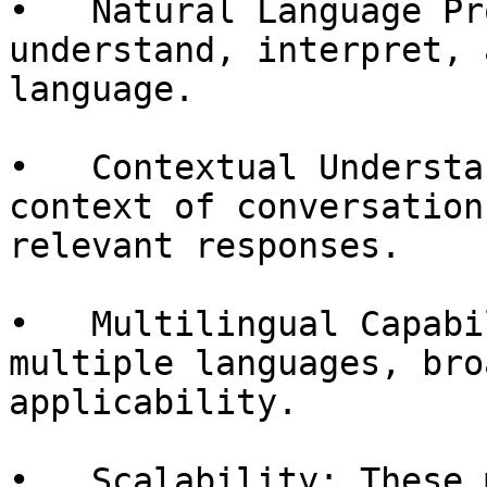
•   Natural Language Pr
understand, interpret, 
language.

•   Contextual Understa
context of conversation
relevant responses.

•   Multilingual Capabi
multiple languages, bro
applicability.

•   Scalability: These 