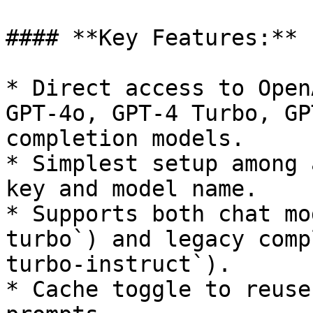
#### **Key Features:**

* Direct access to Open
GPT-4o, GPT-4 Turbo, GP
completion models.

* Simplest setup among 
key and model name.

* Supports both chat mo
turbo`) and legacy comp
turbo-instruct`).

* Cache toggle to reuse