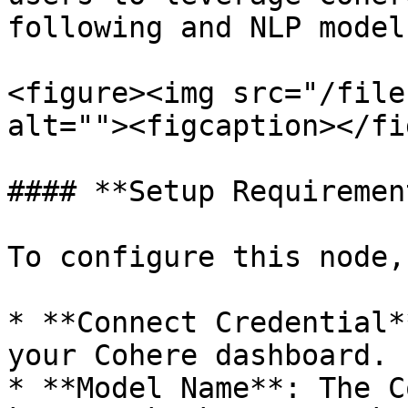
following and NLP model
<figure><img src="/file
alt=""><figcaption></fi
#### **Setup Requiremen
To configure this node,
* **Connect Credential*
your Cohere dashboard.

* **Model Name**: The C