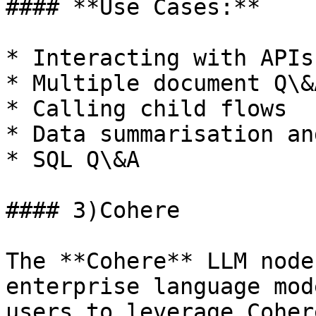
#### **Use Cases:**

* Interacting with APIs

* Multiple document Q\&A
* Calling child flows

* Data summarisation an
* SQL Q\&A

#### 3)Cohere

The **Cohere** LLM node
enterprise language mod
users to leverage Coher