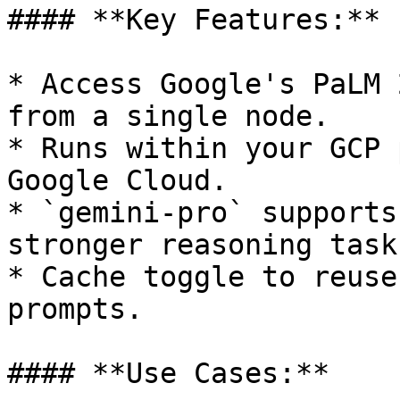
#### **Key Features:**

* Access Google's PaLM 
from a single node.

* Runs within your GCP 
Google Cloud.

* `gemini-pro` supports
stronger reasoning tasks
* Cache toggle to reuse
prompts.

#### **Use Cases:**
