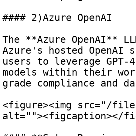
#### 2)Azure OpenAI

The **Azure OpenAI** LL
Azure's hosted OpenAI s
users to leverage GPT-4
models within their wor
grade compliance and da
<figure><img src="/file
alt=""><figcaption></fi