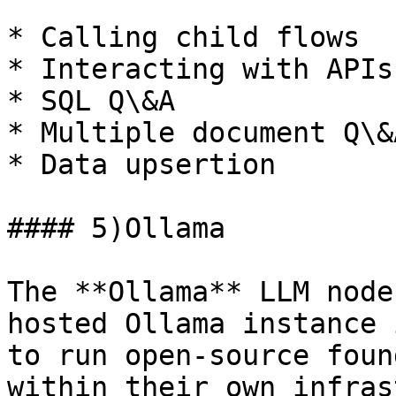
* Calling child flows

* Interacting with APIs

* SQL Q\&A

* Multiple document Q\&A
* Data upsertion

#### 5)Ollama

The **Ollama** LLM node
hosted Ollama instance 
to run open-source foun
within their own infras