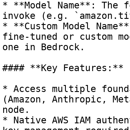
* **Model Name**: The f
invoke (e.g. `amazon.ti
* **Custom Model Name**
fine-tuned or custom mo
one in Bedrock.

#### **Key Features:**

* Access multiple found
(Amazon, Anthropic, Met
node.

* Native AWS IAM authen