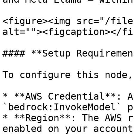
<figure><img src="/file
alt=""><figcaption></fi
#### **Setup Requiremen
To configure this node,
* **AWS Credential**: A
`bedrock:InvokeModel` p
* **Region**: The AWS r
enabled on your account.