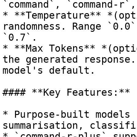
`command`, `command-r`,
* **Temperature** *(opt
randomness. Range `0.0`
`0.7`.

* **Max Tokens** *(opti
the generated response.
model's default.

#### **Key Features:**

* Purpose-built models 
summarisation, classifi
* `command-r-plus` supp