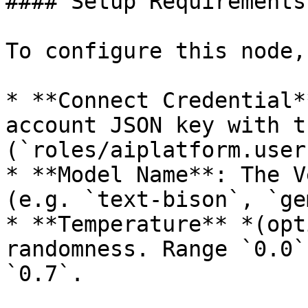
#### Setup Requirements:
To configure this node,
* **Connect Credential*
account JSON key with t
(`roles/aiplatform.user`
* **Model Name**: The V
(e.g. `text-bison`, `ge
* **Temperature** *(opt
randomness. Range `0.0`
`0.7`.
