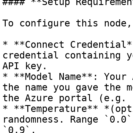
#### **Setup Requiremen
To configure this node,
* **Connect Credential*
credential containing y
API key.

* **Model Name**: Your 
the name you gave the m
the Azure portal (e.g. 
* **Temperature** *(opt
randomness. Range `0.0`
`0.9`.
