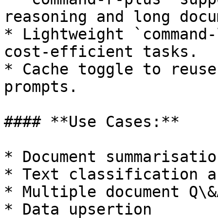
reasoning and long docu
* Lightweight `command-
cost-efficient tasks.

* Cache toggle to reuse
prompts.

#### **Use Cases:**

* Document summarisation
* Text classification a
* Multiple document Q\&A
* Data upsertion
