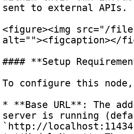
sent to external APIs.

<figure><img src="/file
alt=""><figcaption></fi
#### **Setup Requiremen
To configure this node,
* **Base URL**: The add
server is running (defau
`http://localhost:11434`