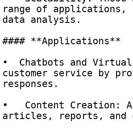
range of applications, 
data analysis.

#### **Applications**

•  Chatbots and Virtual
customer service by pro
responses.

•   Content Creation: A
articles, reports, and 