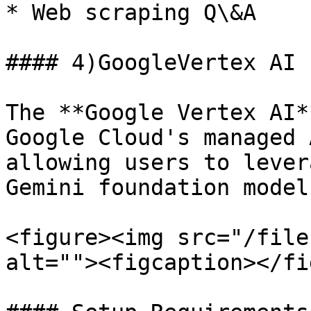
* Web scraping Q\&A

#### 4)GoogleVertex AI

The **Google Vertex AI*
Google Cloud's managed 
allowing users to lever
Gemini foundation model
<figure><img src="/file
alt=""><figcaption></fi