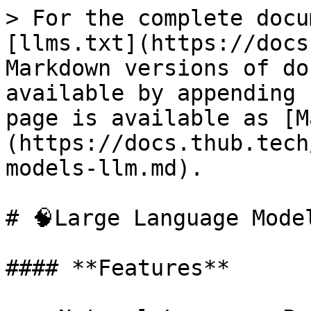
> For the complete docu
[llms.txt](https://docs
Markdown versions of do
available by appending 
page is available as [M
(https://docs.thub.tech
models-llm.md).

# 🧠Large Language Model
#### **Features**
