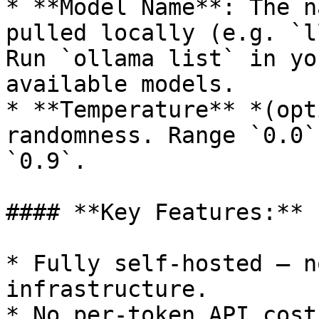
* **Model Name**: The n
pulled locally (e.g. `l
Run `ollama list` in yo
available models.

* **Temperature** *(opt
randomness. Range `0.0`
`0.9`.

#### **Key Features:**

* Fully self-hosted — n
infrastructure.

* No per-token API cost