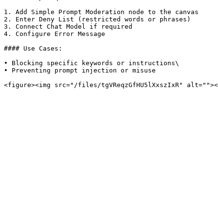
1. Add Simple Prompt Moderation node to the canvas

2. Enter Deny List (restricted words or phrases)

3. Connect Chat Model if required

4. Configure Error Message

#### Use Cases:

• Blocking specific keywords or instructions\

• Preventing prompt injection or misuse
