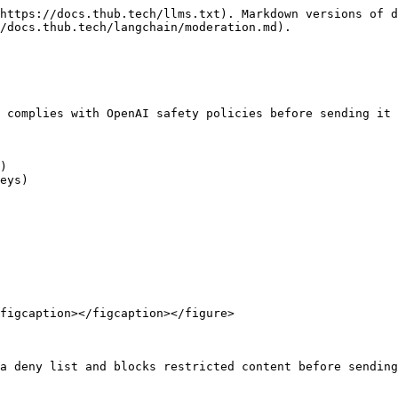
https://docs.thub.tech/llms.txt). Markdown versions of d
/docs.thub.tech/langchain/moderation.md).

 complies with OpenAI safety policies before sending it 
)

eys)

figcaption></figcaption></figure>

a deny list and blocks restricted content before sending