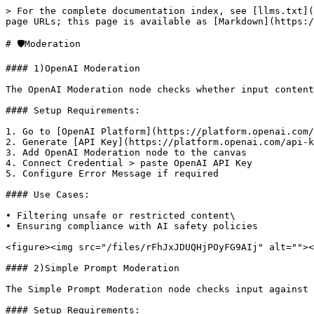
> For the complete documentation index, see [llms.txt](
page URLs; this page is available as [Markdown](https:/
# 🛡️Moderation

#### 1)OpenAI Moderation

The OpenAI Moderation node checks whether input content
#### Setup Requirements:

1. Go to [OpenAI Platform](https://platform.openai.com/
2. Generate [API Key](https://platform.openai.com/api-k
3. Add OpenAI Moderation node to the canvas

4. Connect Credential > paste OpenAI API Key

5. Configure Error Message if required

#### Use Cases:

• Filtering unsafe or restricted content\

• Ensuring compliance with AI safety policies

<figure><img src="/files/rFhJxJDUQHjPOyFG9AIj" alt=""><
#### 2)Simple Prompt Moderation

The Simple Prompt Moderation node checks input against 
#### Setup Requirements:
