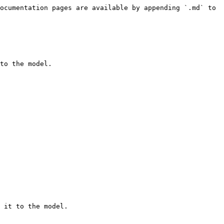
ocumentation pages are available by appending `.md` to 
to the model.

 it to the model.
